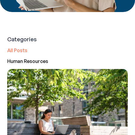
Categories
All Posts
Human Resources