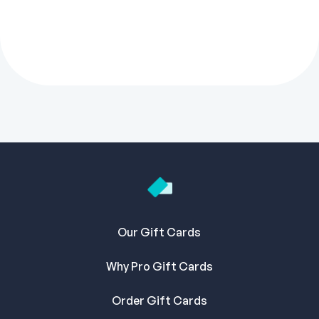
Our Gift Cards
Why Pro Gift Cards
Order Gift Cards