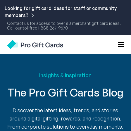
Skip
to
Looking for gift card ideas for staff or community
content
members?
Contact us for access to over 80 merchant gift card ideas.
Call our toll free
1-888-267-9570
Mobi
Pro Gift Cards
Men
Togg
Insights & Inspiration
The Pro Gift Cards Blog
Discover the latest ideas, trends, and stories
around digital gifting, rewards, and recognition.
From corporate solutions to everyday moments,