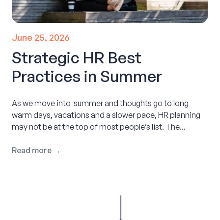
June 25, 2026
Strategic HR Best
Practices in Summer
As we move into summer and thoughts go to long
warm days, vacations and a slower pace, HR planning
may not be at the top of most people’s list. The...
Read more →