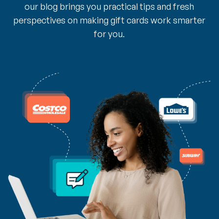
our blog brings you practical tips and fresh
perspectives on making gift cards work smarter
for you.