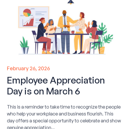
February 26, 2026
Employee Appreciation
Day is on March 6
This is a reminder to take time to recognize the people
who help your workplace and business flourish. This
day offers a special opportunity to celebrate and show
genuine appreciation...