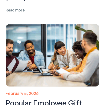
Read more →
February 5, 2026
Popular Employee Gift