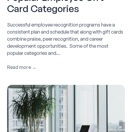
Card Categories
Successful employee recognition programs have a
consistent plan and schedule that along with gift cards
combine praise, peer recognition, and career
development opportunities. Some of the most
popular categories and...
Read more →