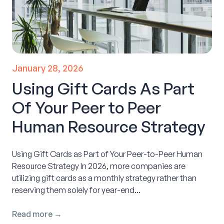
January 28, 2026
Using Gift Cards As Part
Of Your Peer to Peer
Human Resource Strategy
Using Gift Cards as Part of Your Peer-to-Peer Human
Resource Strategy In 2026, more companies are
utilizing gift cards as a monthly strategy rather than
reserving them solely for year-end...
Read more →